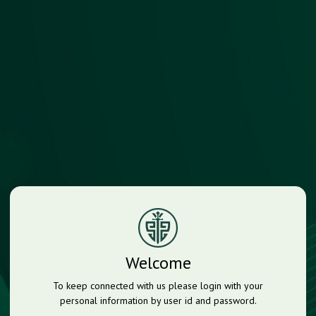
Welcome
To keep connected with us please login with your
personal information by user id and password.