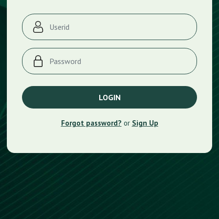
Forgot password?
or
Sign Up